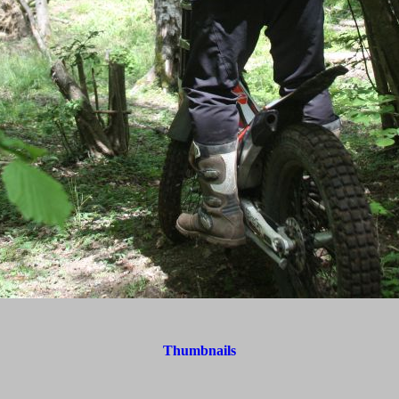
Thumbnails