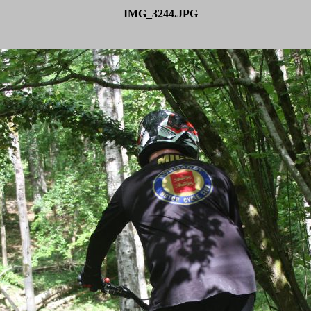
IMG_3244.JPG