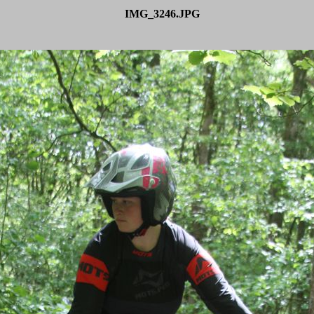
IMG_3246.JPG