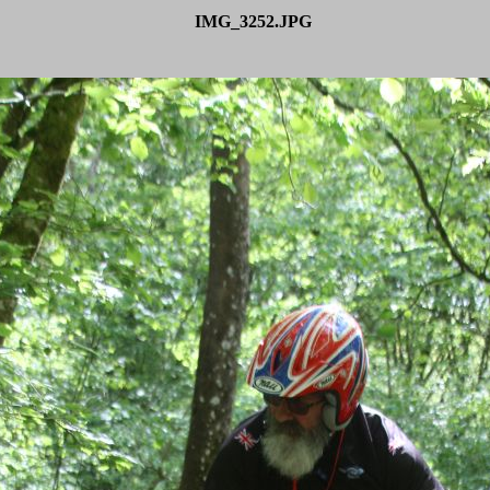
IMG_3252.JPG