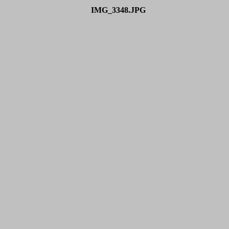
IMG_3348.JPG