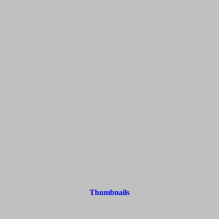
Thumbnails