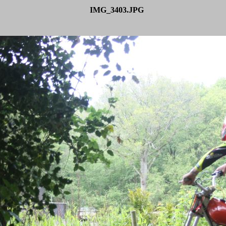
IMG_3403.JPG