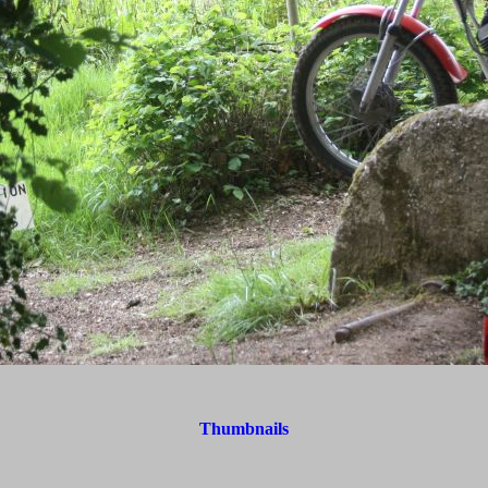
Thumbnails