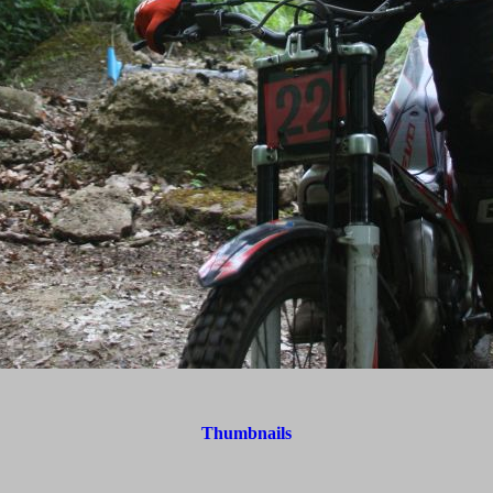
Thumbnails