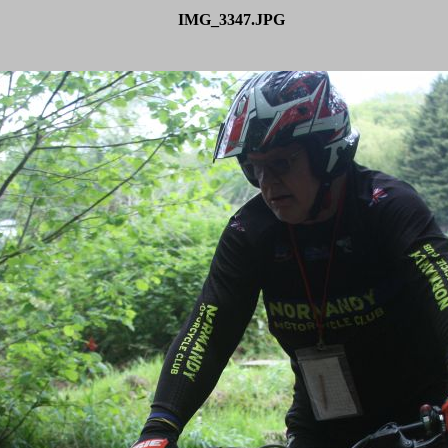
IMG_3347.JPG